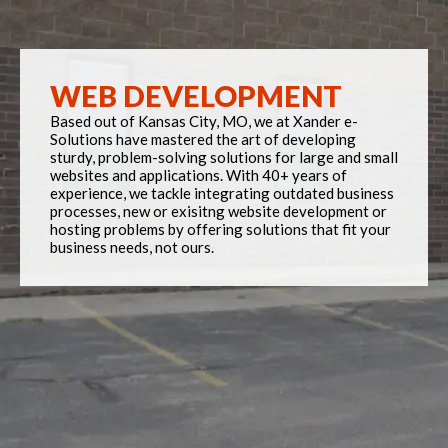
WEB DEVELOPMENT
Based out of Kansas City, MO, we at Xander e-
Solutions have mastered the art of developing
sturdy, problem-solving solutions for large and small
websites and applications. With 40+ years of
experience, we tackle integrating outdated business
processes, new or exisitng website development or
hosting problems by offering solutions that fit your
business needs, not ours.