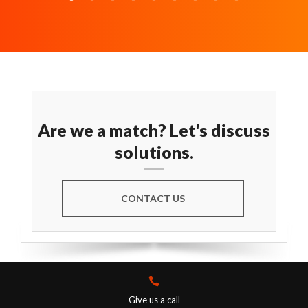
Are we a match? Let's discuss
solutions.
CONTACT US
Give us a call