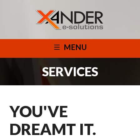
MENU
SERVICES
YOU'VE
DREAMT IT.