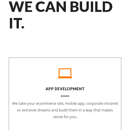
WE CAN BUILD
IT.
APP DEVELOPMENT
We take your ecommerce site, mobile app, corporate intranet
or extranet dreams and build them in a way that makes
sense for you.