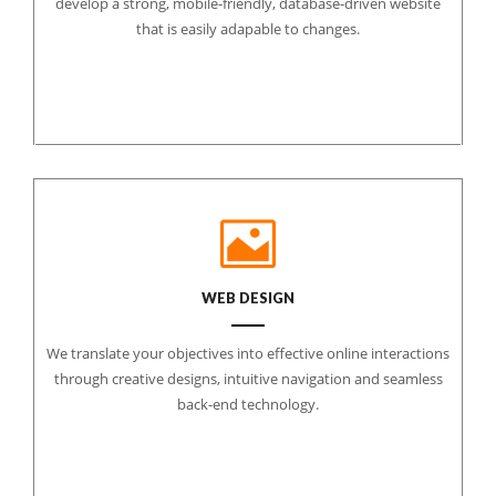
develop a strong, mobile-friendly, database-driven website
that is easily adapable to changes.
WEB DESIGN
We translate your objectives into effective online interactions
through creative designs, intuitive navigation and seamless
back-end technology.