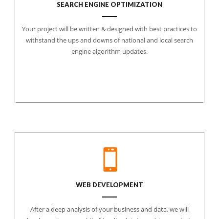
SEARCH ENGINE OPTIMIZATION
Your project will be written & designed with best practices to
withstand the ups and downs of national and local search
engine algorithm updates.
WEB DEVELOPMENT
After a deep analysis of your business and data, we will