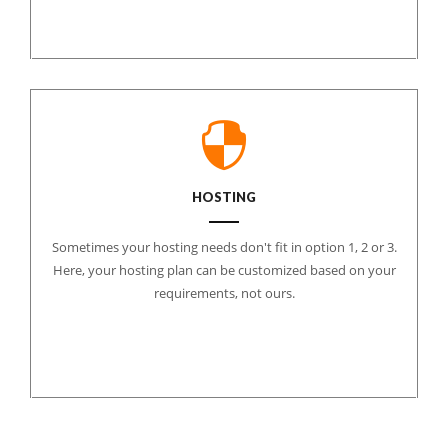
HOSTING
Sometimes your hosting needs don't fit in option 1, 2 or 3.
Here, your hosting plan can be customized based on your
requirements, not ours.