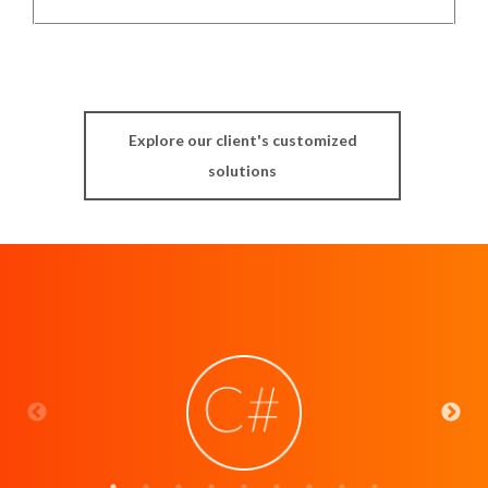
Explore our client's customized
solutions