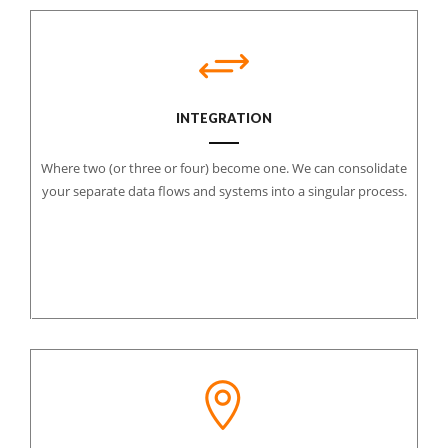
INTEGRATION
Where two (or three or four) become one. We can consolidate
your separate data flows and systems into a singular process.